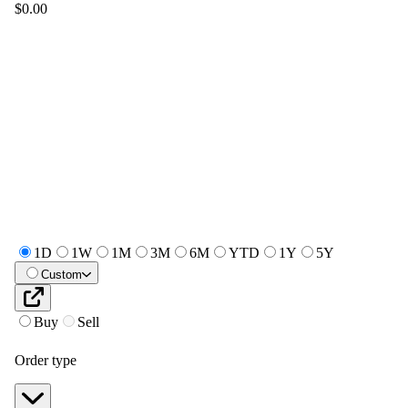
$0.00
1D
1W
1M
3M
6M
YTD
1Y
5Y
Custom
Buy
Sell
Order type