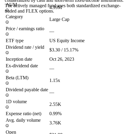
collateralized by cash and short-term fixed-income instruments.
AUM
The actively managed fund uses both standardized exchange-
4.99M
traded and FLEX options.
Category
Large Cap
Price / earnings ratio
—
ETF type
US Equity Income
Dividend rate / yield
$3.30 / 15.17%
Inception date
Oct 26, 2023
Ex-dividend date
—
Beta (LTM)
1.15x
Dividend payable date
—
1D volume
2.55K
Expense ratio (net)
0.99%
Avg. daily volume
3.76K
Open