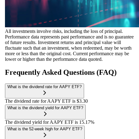
All investments involve risks, including the loss of principal.
Performance data represents past performance and is no guarantee
of future results. Investment returns and principal value will
fluctuate such that an investment, when redeemed, may be worth
more or less than the original cost. Current performance may be
lower or higher than the performance data quoted.
Frequently Asked Questions (FAQ)
What is the dividend rate for AAPY ETF?
The dividend rate for AAPY ETF is $3.30
What is the dividend yield for AAPY ETF?
The dividend yield for AAPY ETF is 15.17%
What is the 52-week high for AAPY ETF?