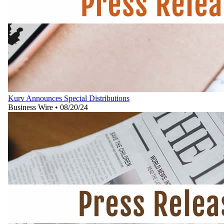
Kurv Announces Special Distributions
Business Wire
•
08/20/24