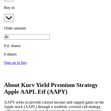
Buy in
Order amount
Est.
shares
0 shares
Sign up to buy
About
Kurv Yield Premium Strategy
Apple AAPL Etf
(
AAPY
)
AAPY seeks to provide current income and capped gains on the
Apple stock (AAPL) through a synthetic covered call strategy,