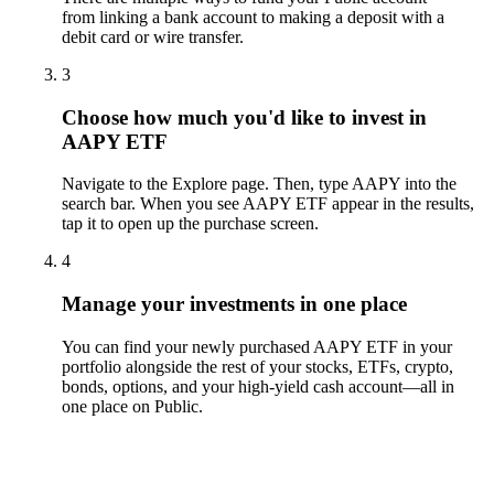
from linking a bank account to making a deposit with a
debit card or wire transfer.
3
Choose how much you'd like to invest in
AAPY ETF
Navigate to the Explore page. Then, type AAPY into the
search bar. When you see AAPY ETF appear in the results,
tap it to open up the purchase screen.
4
Manage your investments in one place
You can find your newly purchased AAPY ETF in your
portfolio alongside the rest of your stocks, ETFs, crypto,
bonds, options, and your high-yield cash account––all in
one place on Public.