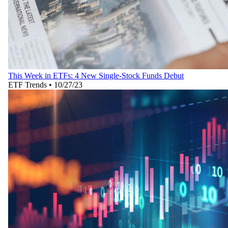
This Week in ETFs: 4 New Single-Stock Funds Debut
ETF Trends
•
10/27/23