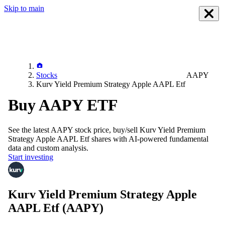
Skip to main
Stocks
AAPY
Kurv Yield Premium Strategy Apple AAPL Etf
Buy AAPY ETF
See the latest
AAPY
stock price, buy/sell
Kurv Yield Premium
Strategy Apple AAPL Etf
shares with AI-powered fundamental
data and custom analysis.
Start investing
Kurv Yield Premium Strategy Apple
AAPL Etf
(AAPY)