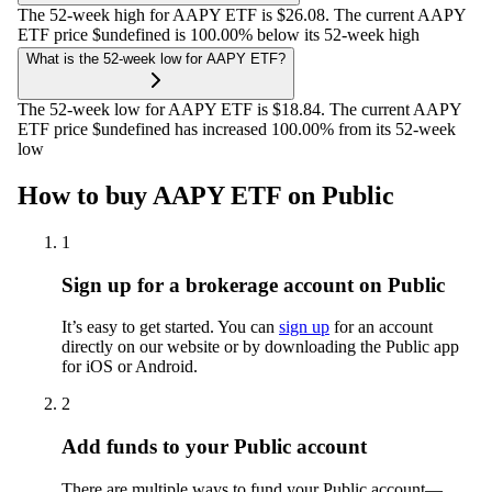
The 52-week high for AAPY ETF is $26.08. The current AAPY
ETF price $undefined is 100.00% below its 52-week high
What is the 52-week low for AAPY ETF?
The 52-week low for AAPY ETF is $18.84. The current AAPY
ETF price $undefined has increased 100.00% from its 52-week
low
How to buy AAPY ETF on Public
1
Sign up for a brokerage account on Public
It’s easy to get started. You can
sign up
for an account
directly on our website or by downloading the Public app
for iOS or Android.
2
Add funds to your Public account
There are multiple ways to fund your Public account—