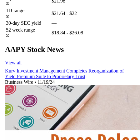
$21.98
1D range
$21.64 - $22
30-day SEC yield
—
52 week range
$18.84 - $26.08
AAPY Stock News
View all
Kurv Investment Management Completes Reorganization of
Yield Premium Suite to Proprietary Trust
Business Wire
•
11/19/24