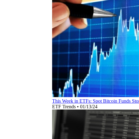
This Week in ETFs: Spot Bitcoin Funds Sto
ETF Trends
•
01/13/24