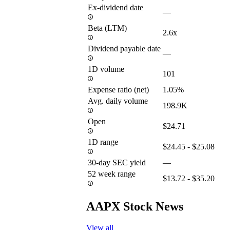
Ex-dividend date
—
Beta (LTM)
2.6x
Dividend payable date
—
1D volume
101
Expense ratio (net)
1.05%
Avg. daily volume
198.9K
Open
$24.71
1D range
$24.45 - $25.08
30-day SEC yield
—
52 week range
$13.72 - $35.20
AAPX Stock News
View all