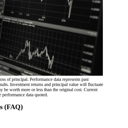
loss of principal. Performance data represents past
ults. Investment returns and principal value will fluctuate
 be worth more or less than the original cost. Current
e performance data quoted.
ns (FAQ)