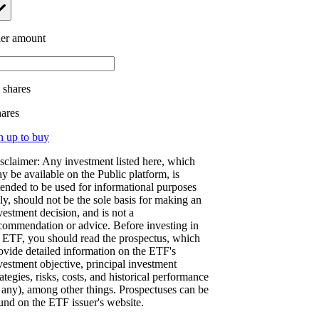
er amount
.
shares
hares
n up to buy
sclaimer: Any investment listed here, which
y be available on the Public platform, is
tended to be used for informational purposes
ly, should not be the sole basis for making an
vestment decision, and is not a
commendation or advice. Before investing in
 ETF, you should read the prospectus, which
ovide detailed information on the ETF's
vestment objective, principal investment
rategies, risks, costs, and historical performance
f any), among other things. Prospectuses can be
und on the ETF issuer's website.