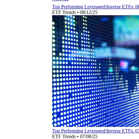
Top Performing Leveraged/Inverse ETFs: 0
ETF Trends
•
08/12/25
Top Performing Leveraged/Inverse ETFs: 0
ETF Trends
•
07/08/25