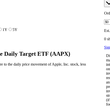
Ord
1Y
5Y
Est
0 s
Sig
e Daily Target ETF
(
AAPX
)
Di
ma
to the daily price movement of Apple, Inc. stock, less
in
on
in
re
an
pr
in
st
(i
fo