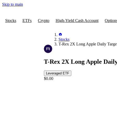
Skip to main
Stocks
ETFs
Crypto
High-Yield Cash Account
Option
Stocks
T-Rex 2X Long Apple Daily Targe
T-Rex 2X Long Apple Dail
Leveraged ETF
$0.00