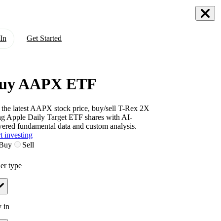
In
Get Started
uy AAPX ETF
 the latest
AAPX
stock price, buy/sell
T-Rex 2X
g Apple Daily Target ETF
shares with AI-
ered fundamental data and custom analysis.
t investing
Buy
Sell
er type
 in