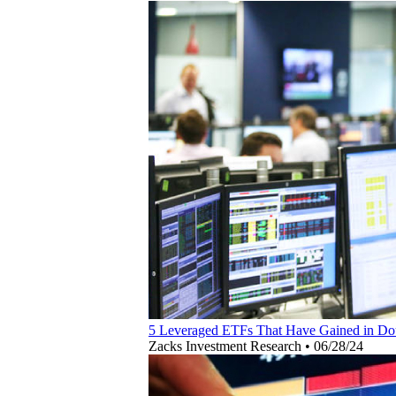
5 Leveraged ETFs That Have Gained in Dou
Zacks Investment Research
•
06/28/24