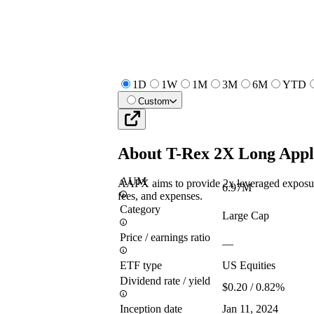
1D
1W
1M
3M
6M
YTD
Custom
About
T-Rex 2X Long Appl
AUM
AAPX aims to provide 2x leveraged exposure 
6.97M
fees, and expenses.
Category
Large Cap
Price / earnings ratio
—
ETF type
US Equities
Dividend rate / yield
$0.20 / 0.82%
Inception date
Jan 11, 2024