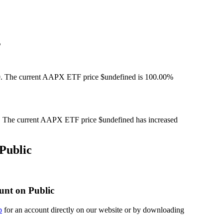
%
. The current AAPX ETF price $undefined is 100.00%
The current AAPX ETF price $undefined has increased
Public
unt on Public
p
for an account directly on our website or by downloading