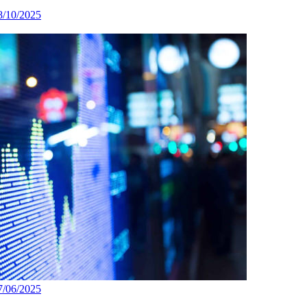
8/10/2025
7/06/2025