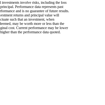
l investments involve risks, including the loss
 principal. Performance data represents past
rformance and is no guarantee of future results.
vestment returns and principal value will
uctuate such that an investment, when
deemed, may be worth more or less than the
iginal cost. Current performance may be lower
 higher than the performance data quoted.