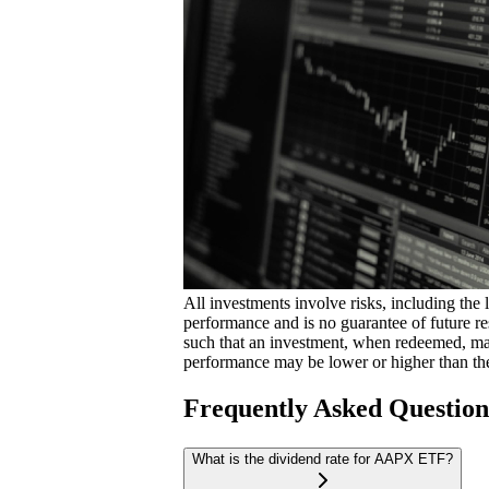
All investments involve risks, including the 
performance and is no guarantee of future res
such that an investment, when redeemed, may
performance may be lower or higher than th
Frequently Asked Questio
What is the dividend rate for AAPX ETF?