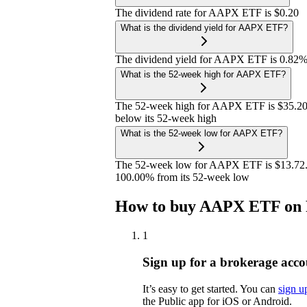
The dividend rate for AAPX ETF is $0.20
What is the dividend yield for AAPX ETF?
The dividend yield for AAPX ETF is 0.82
What is the 52-week high for AAPX ETF?
The 52-week high for AAPX ETF is $35.20
below its 52-week high
What is the 52-week low for AAPX ETF?
The 52-week low for AAPX ETF is $13.72. 
100.00% from its 52-week low
How to buy AAPX ETF on 
1
Sign up for a brokerage acco
It’s easy to get started. You can
sign u
the Public app for iOS or Android.