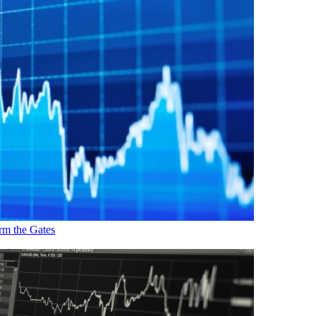
rm the Gates