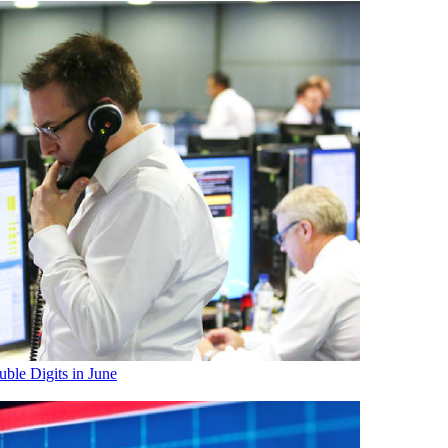
ble Digits in June