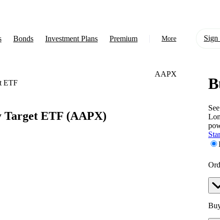
Sign 
s
Bonds
Investment Plans
Premium
More
AAPX
B
About Us
t ETF
Learn
See
y Target ETF
(AAPX)
Lon
Support
pow
Star
Ord
Buy